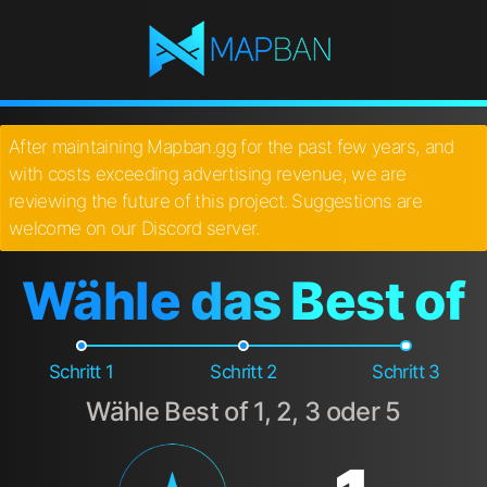
After maintaining Mapban.gg for the past few years, and
with costs exceeding advertising revenue, we are
reviewing the future of this project. Suggestions are
welcome on our Discord server.
Wähle das Best of
Schritt 1
Schritt 2
Schritt 3
Wähle Best of 1, 2, 3 oder 5