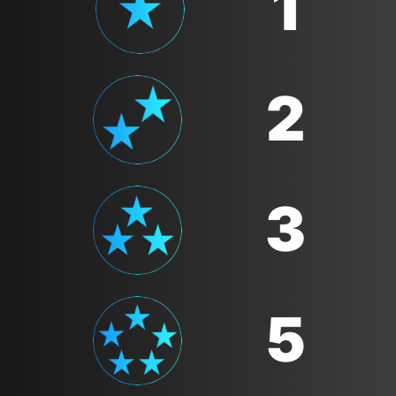
1
2
3
5