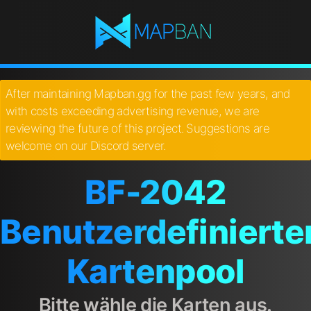
After maintaining Mapban.gg for the past few years, and
with costs exceeding advertising revenue, we are
reviewing the future of this project. Suggestions are
welcome on our Discord server.
BF-2042
Benutzerdefinierte
Kartenpool
Bitte wähle die Karten aus.