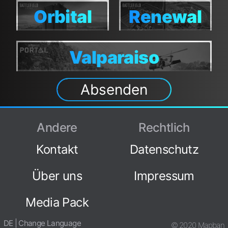
Canals
Canals
Orbital
Renewal
Orbital
Renewal
Valparaiso
Valparaiso
Absenden
Andere
Rechtlich
Kontakt
Datenschutz
Über uns
Impressum
Media Pack
DE | Change Language
© 2020 Mapban