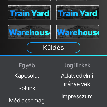
TDM
TDM
S&D
TDM
S&D
TDM
Train Yard
Train Yard
Train
Train
S&D
TDM
Yard S&D
Yard
Warehouse
Warehouse
Warehouse
Warehouse
TDM
S&D
TDM
Küldés
S&D
TDM
Egyéb
Jogi linkek
Kapcsolat
Adatvédelmi
irányelvek
Rólunk
Impresszum
Médiacsomag