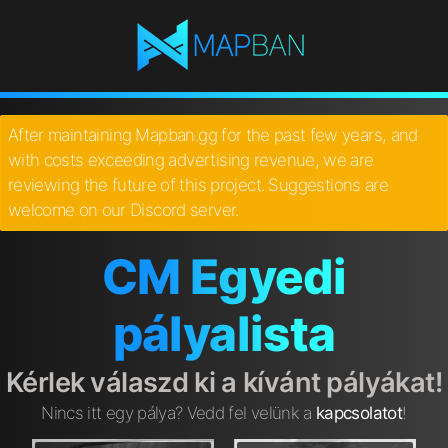
After maintaining Mapban.gg for the past few years, and
with costs exceeding advertising revenue, we are
reviewing the future of this project. Suggestions are
welcome on our Discord server.
CM Egyedi
pályalista
Kérlek válaszd ki a kívánt pályákat!
Nincs itt egy pálya? Vedd fel velünk a
kapcsolatot
!