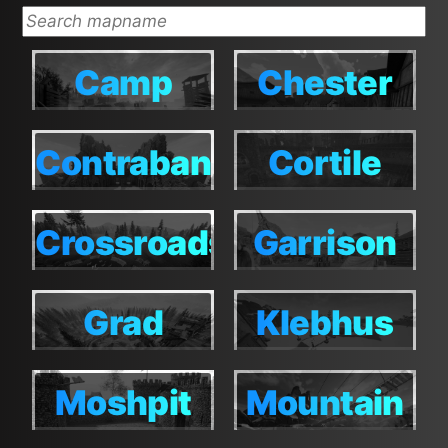
Camp
Chester
Camp
Chester
Contraband
Cortile
Contraband
Cortile
Crossroads
Garrison
Crossroads
Garrison
Grad
Klebhus
Grad
Klebhus
Moshpit
Mountain
Moshpit
Mountain