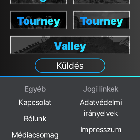
Tourney
Tourney
Tourney
Tourney
Moshpit
Moshpit
Valley
Valley
Küldés
Egyéb
Jogi linkek
Kapcsolat
Adatvédelmi
irányelvek
Rólunk
Impresszum
Médiacsomag