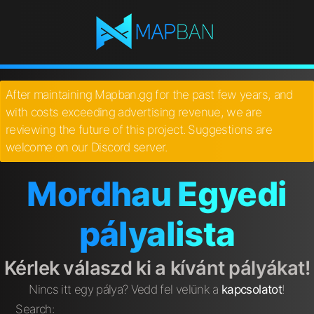
After maintaining Mapban.gg for the past few years, and
with costs exceeding advertising revenue, we are
reviewing the future of this project. Suggestions are
welcome on our Discord server.
Mordhau Egyedi
pályalista
Kérlek válaszd ki a kívánt pályákat!
Nincs itt egy pálya? Vedd fel velünk a
kapcsolatot
!
Search: