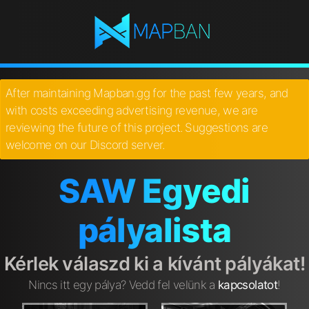
After maintaining Mapban.gg for the past few years, and
with costs exceeding advertising revenue, we are
reviewing the future of this project. Suggestions are
welcome on our Discord server.
SAW Egyedi
pályalista
Kérlek válaszd ki a kívánt pályákat!
Nincs itt egy pálya? Vedd fel velünk a
kapcsolatot
!