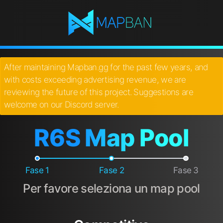
After maintaining Mapban.gg for the past few years, and
with costs exceeding advertising revenue, we are
reviewing the future of this project. Suggestions are
welcome on our Discord server.
R6S Map Pool
Fase 1
Fase 2
Fase 3
Per favore seleziona un map pool