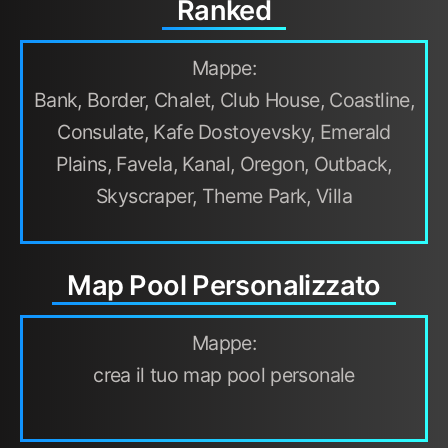
Ranked
Mappe:
Bank, Border, Chalet, Club House, Coastline,
Consulate, Kafe Dostoyevsky, Emerald
Plains, Favela, Kanal, Oregon, Outback,
Skyscraper, Theme Park, Villa
Map Pool Personalizzato
Mappe:
crea il tuo map pool personale