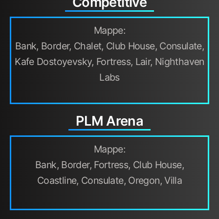
Competitive
Mappe:
Bank, Border, Chalet, Club House, Consulate,
Kafe Dostoyevsky, Fortress, Lair, Nighthaven
Labs
PLM Arena
Mappe:
Bank, Border, Fortress, Club House,
Coastline, Consulate, Oregon, Villa