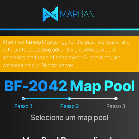
After maintaining Mapban.gg for the past few years, and
with costs exceeding advertising revenue, we are
reviewing the future of this project. Suggestions are
welcome on our Discord server.
BF-2042 Map Pool
Passo 1
Passo 2
Passo 3
Selecione um map pool