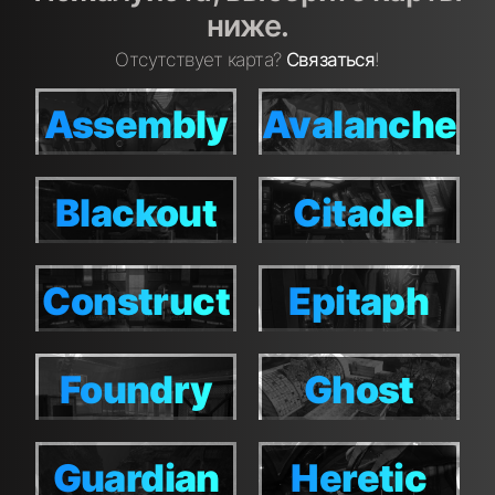
ниже.
Отсутствует карта?
Связаться
!
Assembly
Avalanche
Assembly
Avalanche
Blackout
Citadel
Blackout
Citadel
Construct
Epitaph
Construct
Epitaph
Foundry
Ghost
Foundry
Ghost
Town
Town
Guardian
Heretic
Guardian
Heretic