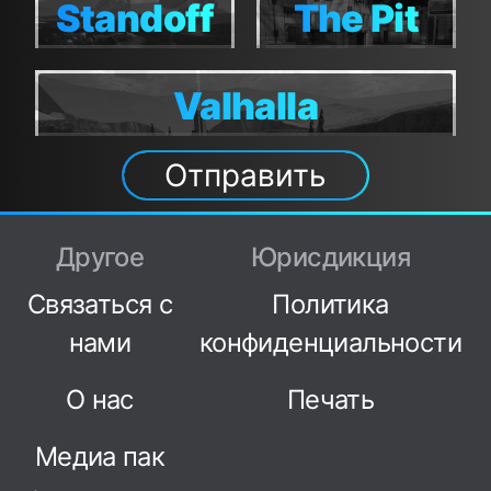
Standoff
The Pit
Standoff
The Pit
Valhalla
Valhalla
Отправить
Другое
Юрисдикция
Связаться с
Политика
нами
конфиденциальности
О нас
Печать
Медиа пак