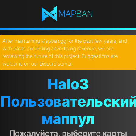
After maintaining Mapban.gg for the past few years, and
with costs exceeding advertising revenue, we are
reviewing the future of this project. Suggestions are
welcome on our Discord server.
Halo3
Пользовательски
маппул
Пожалуйста, выберите карты