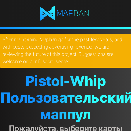
After maintaining Mapban.gg for the past few years, and
with costs exceeding advertising revenue, we are
reviewing the future of this project. Suggestions are
welcome on our Discord server.
Pistol-Whip
Пользовательски
маппул
Пожалуйста, выберите карты