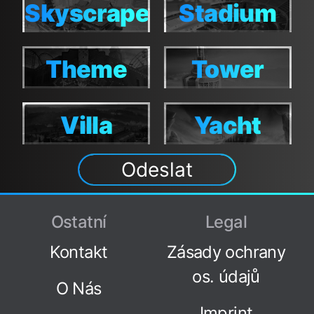
Skyscraper
Stadium
Skyscraper
Stadium
Theme
Tower
Theme
Tower
Villa
Yacht
Villa
Yacht
Odeslat
Ostatní
Legal
Kontakt
Zásady ochrany
os. údajů
O Nás
Imprint