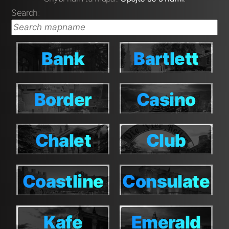
Search:
Bank
Bartlett
Bank
Bartlett
Border
Casino
Border
Casino
Chalet
Club
Chalet
Club
House
House
Coastline
Consulate
Coastline
Consulate
Kafe
Emerald
Kafe
Emerald