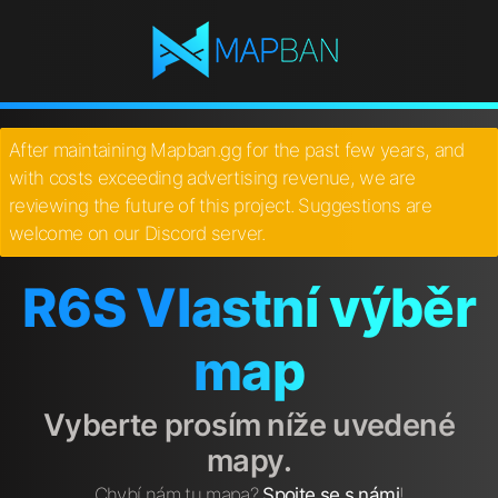
After maintaining Mapban.gg for the past few years, and
with costs exceeding advertising revenue, we are
reviewing the future of this project. Suggestions are
welcome on our Discord server.
R6S Vlastní výběr
map
Vyberte prosím níže uvedené
mapy.
Chybí nám tu mapa?
Spojte se s námi
!