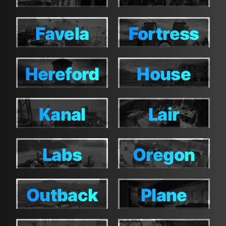
Favela
Fortress
Favela
Fortress
Hereford
House
Hereford
House
Kanal
Lair
Kanal
Lair
Labs
Oregon
Labs
Oregon
Outback
Plane
Outback
Plane