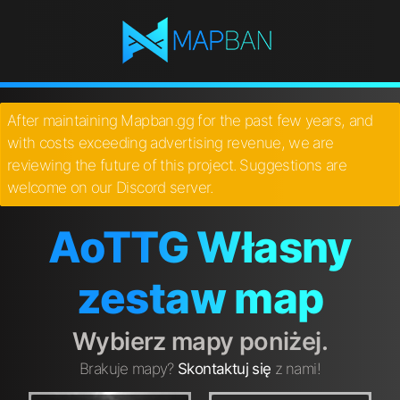
After maintaining Mapban.gg for the past few years, and
with costs exceeding advertising revenue, we are
reviewing the future of this project. Suggestions are
welcome on our Discord server.
AoTTG Własny
zestaw map
Wybierz mapy poniżej.
Brakuje mapy?
Skontaktuj się
z nami!