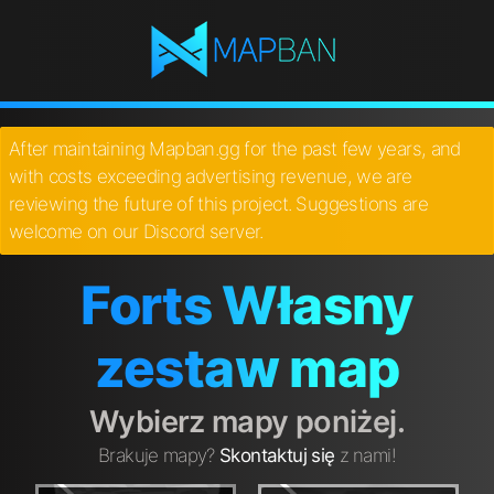
After maintaining Mapban.gg for the past few years, and
with costs exceeding advertising revenue, we are
reviewing the future of this project. Suggestions are
welcome on our Discord server.
Forts Własny
zestaw map
Wybierz mapy poniżej.
Brakuje mapy?
Skontaktuj się
z nami!