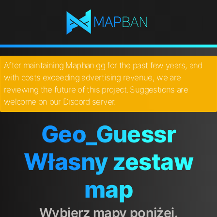
After maintaining Mapban.gg for the past few years, and
with costs exceeding advertising revenue, we are
reviewing the future of this project. Suggestions are
welcome on our Discord server.
Geo_Guessr
Własny zestaw
map
Wybierz mapy poniżej.