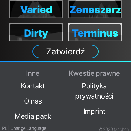
World
World
World
World
Varied
Zeneszerzo
Varied
Zeneszerzo
World
World
World
World
Dirty
Terminus
Dirty
Terminus
World
Zatwierdź
World
Inne
Kwestie prawne
Kontakt
Polityka
prywatności
O nas
Imprint
Media pack
PL | Change Language
© 2020 Mapban