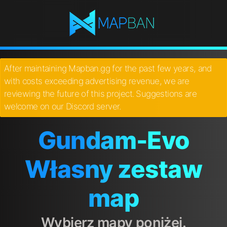
After maintaining Mapban.gg for the past few years, and
with costs exceeding advertising revenue, we are
reviewing the future of this project. Suggestions are
welcome on our Discord server.
Gundam-Evo
Własny zestaw
map
Wybierz mapy poniżej.