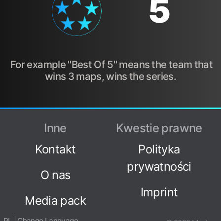
5
For example "Best Of 5" means the team that
wins 3 maps, wins the series.
Inne
Kwestie prawne
Kontakt
Polityka
prywatności
O nas
Imprint
Media pack
PL | Change Language