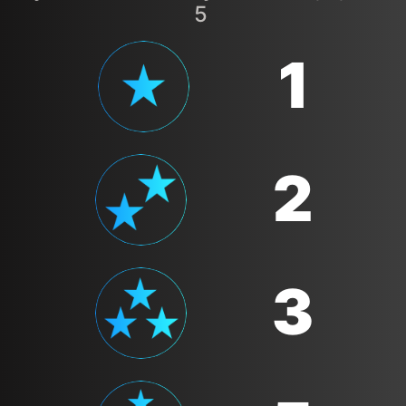
5
1
2
3