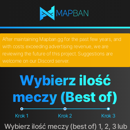
After maintaining Mapban.gg for the past few years, and
with costs exceeding advertising revenue, we are
reviewing the future of this project. Suggestions are
welcome on our Discord server.
Wybierz ilość
meczy (Best of)
Krok 1
Krok 2
Krok 3
Wybierz ilość meczy (best of) 1, 2, 3 lub