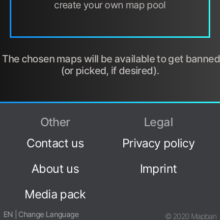
create your own map pool
The chosen maps will be available to get banned
(or picked, if desired).
Other
Legal
Contact us
Privacy policy
About us
Imprint
Media pack
EN | Change Language
© 2020 Mapban