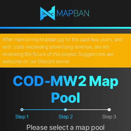
After maintaining Mapban.gg for the past few years, and
with costs exceeding advertising revenue, we are
reviewing the future of this project. Suggestions are
welcome on our Discord server.
COD-MW2 Map
Pool
Step 1
Step 2
Step 3
Please select a map pool