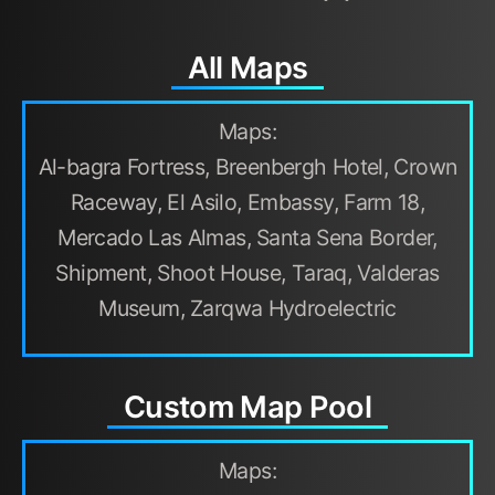
All Maps
Maps:
Al-bagra Fortress, Breenbergh Hotel, Crown
Raceway, El Asilo, Embassy, Farm 18,
Mercado Las Almas, Santa Sena Border,
Shipment, Shoot House, Taraq, Valderas
Museum, Zarqwa Hydroelectric
Custom Map Pool
Maps: