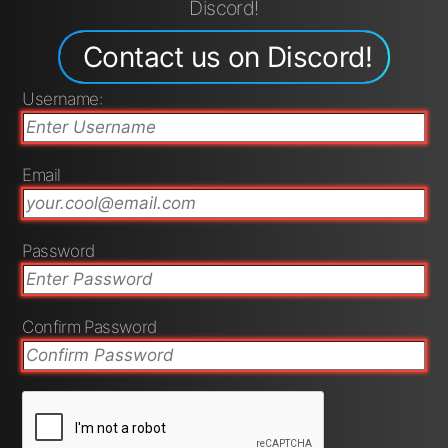
Discord!
Contact us on Discord!
Username:
Email
Password
Confirm Password