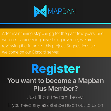
After maintaining Mapban.gg for the past few years, and
with costs exceeding advertising revenue, we are
reviewing the future of this project. Suggestions are
welcome on our Discord server.
Register
You want to become a Mapban
Plus Member?
Just fill out the form below!
If you need any assistance reach out to us on