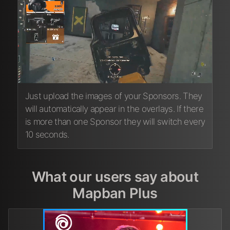
Just upload the images of your Sponsors. They
will automatically appear in the overlays. If there
is more than one Sponsor they will switch every
10 seconds.
What our users say about
Mapban Plus