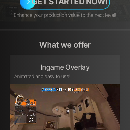
GET STARTED NOW!
Enhance your production value to the next level!
What we offer
Ingame Overlay
Animated and easy to use!