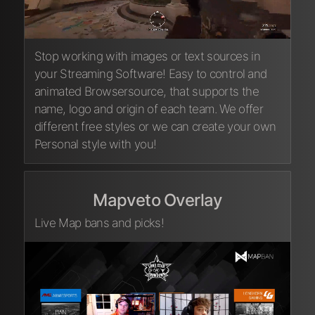
Stop working with images or text sources in
your Streaming Software! Easy to control and
animated Browsersource, that supports the
name, logo and origin of each team. We offer
different free styles or we can create your own
Personal style with you!
Mapveto Overlay
Live Map bans and picks!