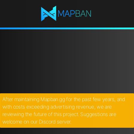
After maintaining Mapban.gg for the past few years, and
with costs exceeding advertising revenue, we are
reviewing the future of this project. Suggestions are
welcome on our Discord server.