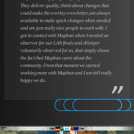
They deliver quality, think about changes that
could make the overlay even better, are always
available to make quick changes when needed
and are just really nice people to work with. I
got in contact with Mapban when I needed an
observer for our LAN finals and dtSniper
voluntarily observed for us, that simply shows
the fact that Mapban cares about the
community. From that moment we started
working more with Mapban and I am still really
happy we do.