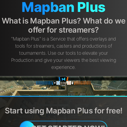
Mapban Plus
What is Mapban Plus? What do we
offer for streamers?
"Mapban Plus" is a Service that offers overlays and
tools for streamers, casters and productions of
tournaments. Use our tools to elevate your
Production and give your viewers the best viewing
experience.
Start using Mapban Plus for free!