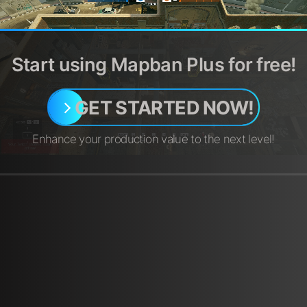
Start using Mapban Plus for free!
GET STARTED NOW!
Enhance your production value to the next level!