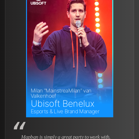
Milan "MainstreaMilan" van
Valkenhoef
Ubisoft Benelux
Esports & Live Brand Manager
Mapban is simply a great party to work with.