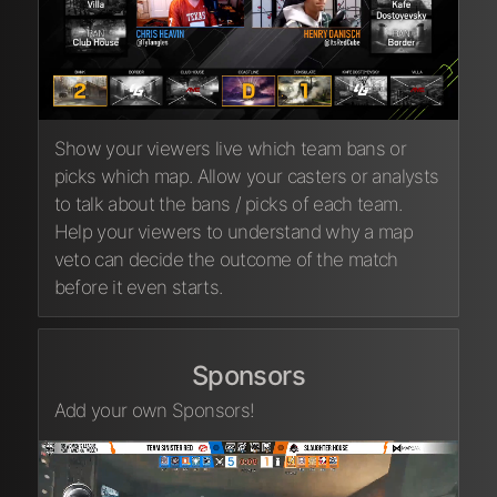
Show your viewers live which team bans or
picks which map. Allow your casters or analysts
to talk about the bans / picks of each team.
Help your viewers to understand why a map
veto can decide the outcome of the match
before it even starts.
Sponsors
Add your own Sponsors!