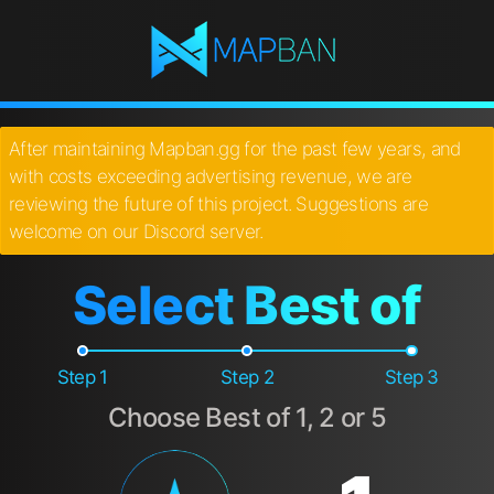
After maintaining Mapban.gg for the past few years, and
with costs exceeding advertising revenue, we are
reviewing the future of this project. Suggestions are
welcome on our Discord server.
Select Best of
Step 1
Step 2
Step 3
Choose Best of 1, 2 or 5