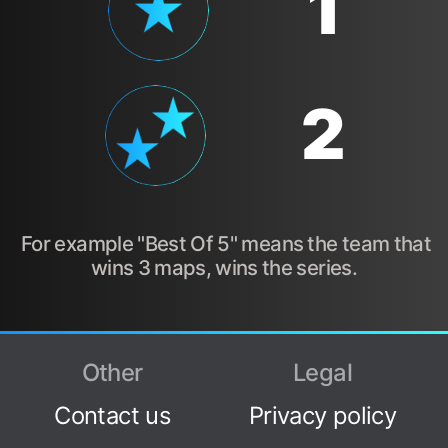
1
2
For example "Best Of 5" means the team that
wins 3 maps, wins the series.
Other
Legal
Contact us
Privacy policy