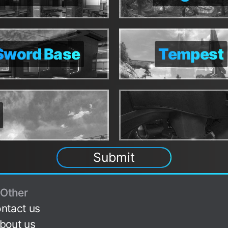
Sword Base
Sword Base
Tempest
Tempest
Submit
Other
ntact us
bout us