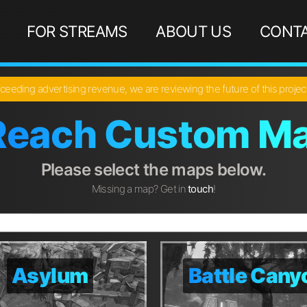
FOR STREAMS
ABOUT US
CONTA
ceeding advertising revenue, we are reviewing the future of this proje
Reach Custom Ma
Please select the maps below.
Missing a map? Get in
touch
!
Asylum
Asylum
Battle Cany
Battle Cany