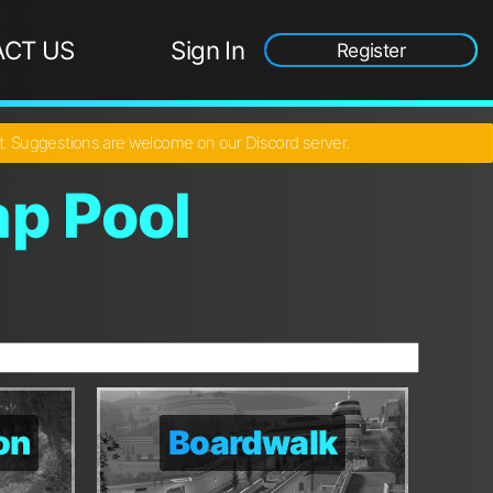
CT US
Sign In
Register
ct. Suggestions are welcome on our Discord server.
p Pool
on
on
Boardwalk
Boardwalk