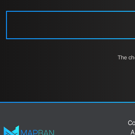
The cho
Co
A