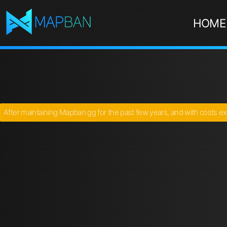
HOME
After maintaining Mapban.gg for the past few years, and with costs ex