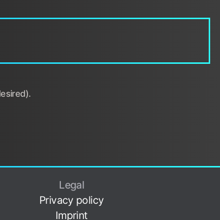
esired).
Legal
Privacy policy
Imprint