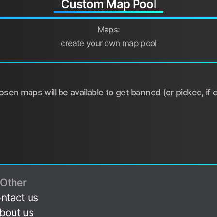
Custom Map Pool
Maps:
create your own map pool
sen maps will be available to get banned (or picked, if d
Other
ntact us
bout us