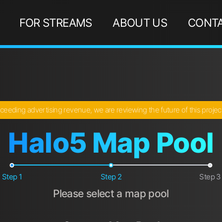
FOR STREAMS
ABOUT US
CONTA
ceeding advertising revenue, we are reviewing the future of this proje
Halo5 Map Pool
Step 1
Step 2
Step 3
Please select a map pool