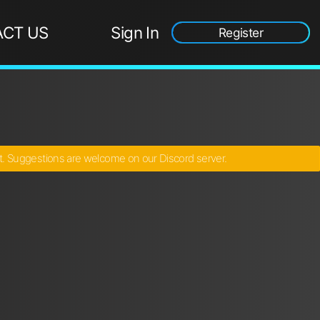
CT US
Sign In
Register
ct. Suggestions are welcome on our Discord server.