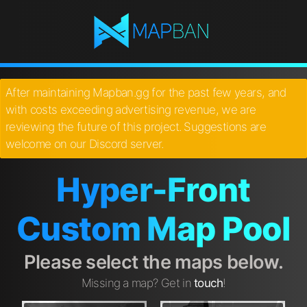
After maintaining Mapban.gg for the past few years, and
with costs exceeding advertising revenue, we are
reviewing the future of this project. Suggestions are
welcome on our Discord server.
Hyper-Front
Custom Map Pool
Please select the maps below.
Missing a map? Get in
touch
!