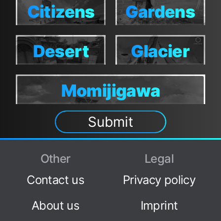
Citizens
Gardens
Citizens
Gardens
Desert
Glacier
Desert
Glacier
Tower
Tower
Momijigawa
Momijigawa
Submit
Other
Legal
Contact us
Privacy policy
About us
Imprint