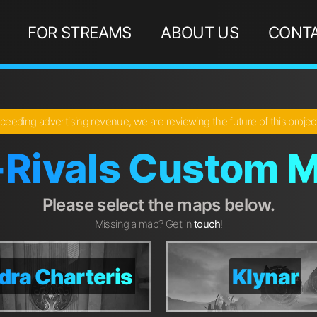
FOR STREAMS
ABOUT US
CONTA
ceeding advertising revenue, we are reviewing the future of this proje
-Rivals Custom M
Please select the maps below.
Missing a map? Get in
touch
!
dra Charteris
dra Charteris
Klynar
Klynar