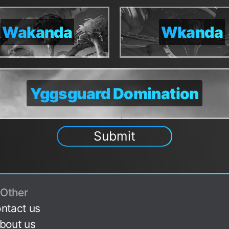
Domination
Domination
Convergen
Convergen
Wakanda
Wakanda
Wkanda
Wkanda
onvergence
onvergence
Dominatio
Dominatio
Yggsguard Domination
Yggsguard Domination
Submit
Other
ntact us
bout us