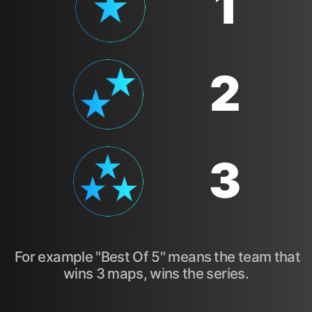
1
2
3
For example "Best Of 5" means the team that
wins 3 maps, wins the series.