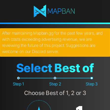
After maintaining Mapban.gg for the past few years, and
with costs exceeding advertising revenue, we are
reviewing the future of this project. Suggestions are
welcome on our Discord server.
Select Best of
Step 1
Step 2
Step 3
Choose Best of 1, 2 or 3