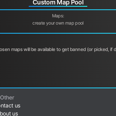
Custom Map Pool
Maps:
create your own map pool
sen maps will be available to get banned (or picked, if d
Other
ntact us
bout us