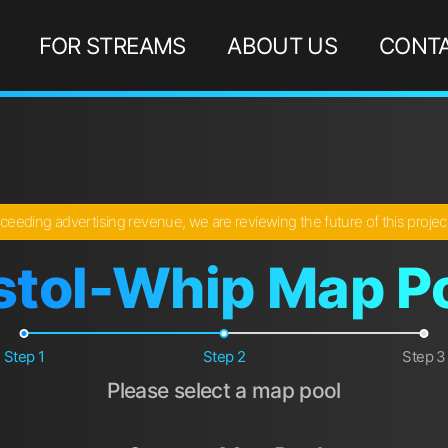
FOR STREAMS
ABOUT US
CONTA
ceeding advertising revenue, we are reviewing the future of this proje
stol-Whip Map P
Step 1
Step 2
Step 3
Please select a map pool