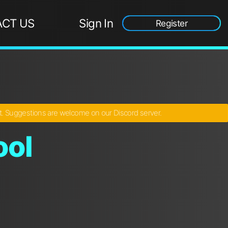
CT US
Sign In
Register
ct. Suggestions are welcome on our Discord server.
ool