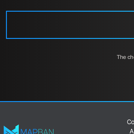
The cho
Co
A