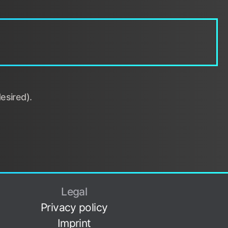
esired).
Legal
Privacy policy
Imprint