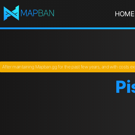
HOME
After maintaining Mapban.gg for the past few years, and with costs ex
Pi