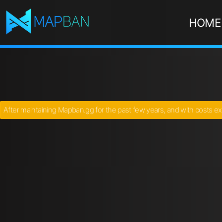
HOME
After maintaining Mapban.gg for the past few years, and with costs ex