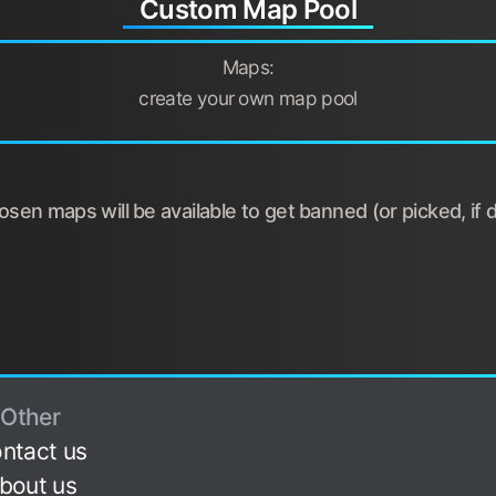
Custom Map Pool
Maps:
create your own map pool
sen maps will be available to get banned (or picked, if d
Other
ntact us
bout us