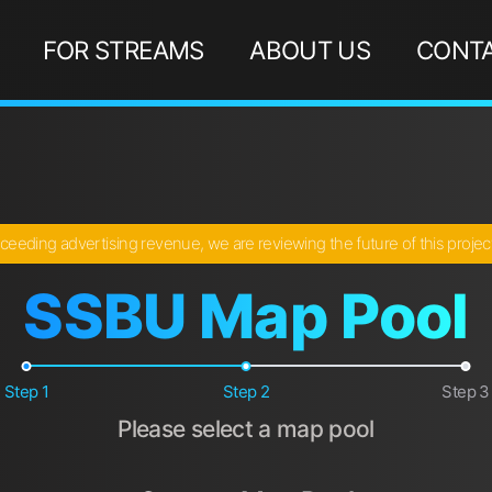
FOR STREAMS
ABOUT US
CONTA
ceeding advertising revenue, we are reviewing the future of this proje
SSBU Map Pool
Step 1
Step 2
Step 3
Please select a map pool