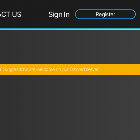
CT US
Sign In
Register
ct. Suggestions are welcome on our Discord server.