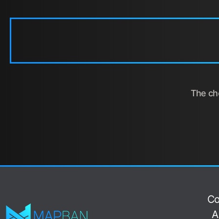
The cho
Co
A