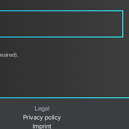
esired).
Legal
Privacy policy
Imprint