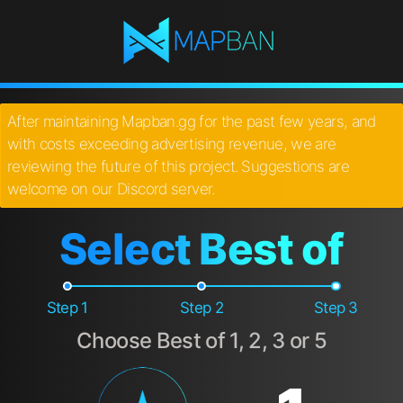
After maintaining Mapban.gg for the past few years, and
with costs exceeding advertising revenue, we are
reviewing the future of this project. Suggestions are
welcome on our Discord server.
Select Best of
Step 1
Step 2
Step 3
Choose Best of 1, 2, 3 or 5