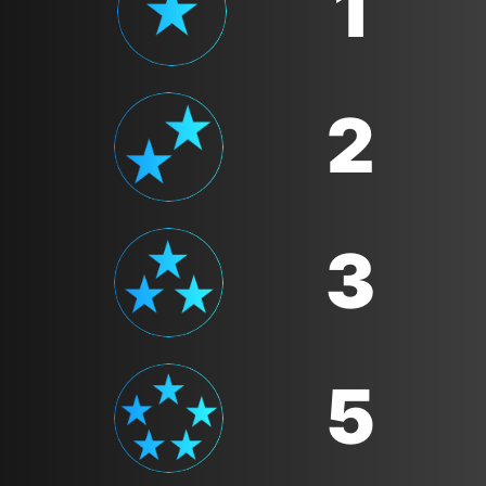
1
2
3
5