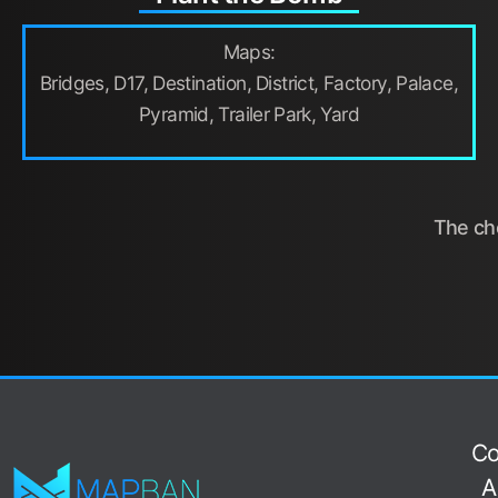
Maps:
Bridges, D17, Destination, District, Factory, Palace,
Pyramid, Trailer Park, Yard
The cho
Co
A