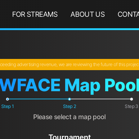
FOR STREAMS
ABOUT US
CONTA
ceeding advertising revenue, we are reviewing the future of this proje
WFACE Map Poo
Step 1
Step 2
Step 3
Please select a map pool
Tournament