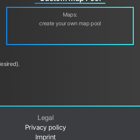
Maps:
create your own map pool
esired).
Legal
Privacy policy
Imprint