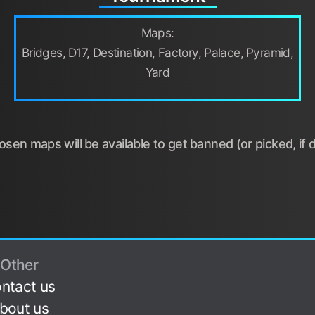
Maps:
Bridges, D17, Destination, Factory, Palace, Pyramid,
Yard
sen maps will be available to get banned (or picked, if d
Other
ntact us
bout us