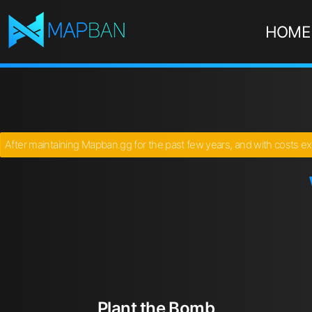
HOME
After maintaining Mapban.gg for the past few years, and with costs ex
Plant the Bomb