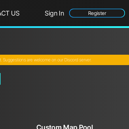
CT US
Sign In
Register
ct. Suggestions are welcome on our Discord server.
l
Custom Map Pool