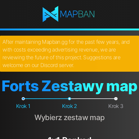
After maintaining Mapban.gg for the past few years, and
with costs exceeding advertising revenue, we are
reviewing the future of this project. Suggestions are
welcome on our Discord server.
Forts Zestawy map
Krok 1
Krok 2
Krok 3
Wybierz zestaw map