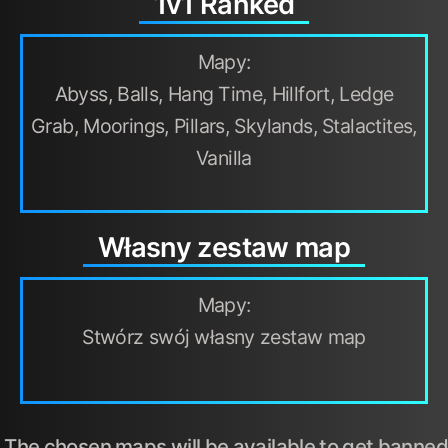
1v1 Ranked
Mapy:
Abyss, Balls, Hang Time, Hillfort, Ledge
Grab, Moorings, Pillars, Skylands, Stalactites,
Vanilla
Własny zestaw map
Mapy:
Stwórz swój własny zestaw map
The chosen maps will be available to get banned